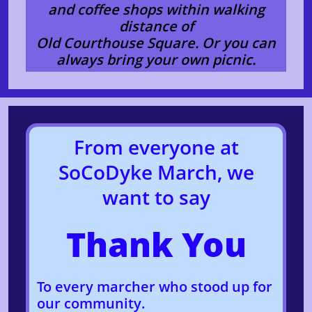
and coffee shops within walking
distance of
Old Courthouse Square. Or you can
always bring your own picnic.
From everyone at
SoCoDyke March, ​we
want to say
Thank You
To every marcher who stood up for
our community.