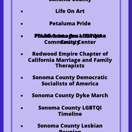
​Life On Art
Petaluma Pride
PFLAG Santa Rosa/Sonoma
Positive Images LGBTQIA+
Community Center
County
Redwood Empire Chapter of
California Marriage and Family
Therapists
Sonoma County Democratic
Socialists of America
Sonoma County Dyke March
Sonoma County LGBTQI
Timeline
Sonoma County Lesbian
Reunion