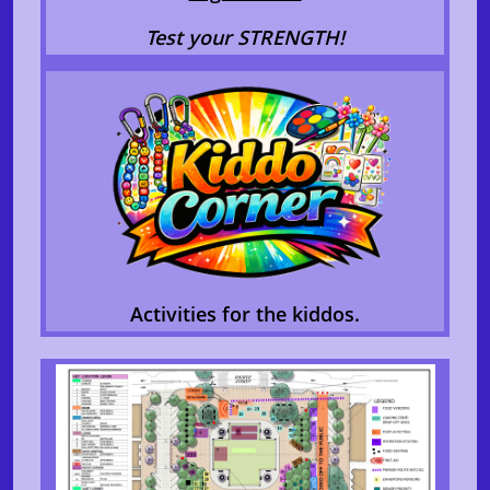
Test your STRENGTH!
Activities for the kiddos.