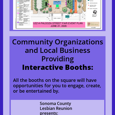
Community Organizations
and Local Business
Providing
Interactive Booths:
All the booths on the square will have
opportunities for you to engage, create,
or be entertained by.
Sonoma County
Lesbian Reunion
presents: