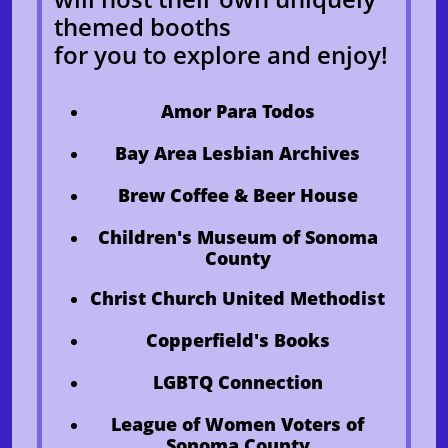
themed booths
for you to explore and enjoy!
​Amor Para Todos
Bay Area Lesbian Archives
Brew Coffee & Beer House
Children's Museum of Sonoma
County
Christ Church United Methodist
Copperfield's Books
LGBTQ Connection
League of Women Voters of
Sonoma County​​