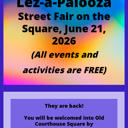
Lez-a-Palooza
Street Fair on the
Square, June 21,
2026
(All events and
activities are FREE)
They are back!
You will be welcomed into Old
Courthouse Square by