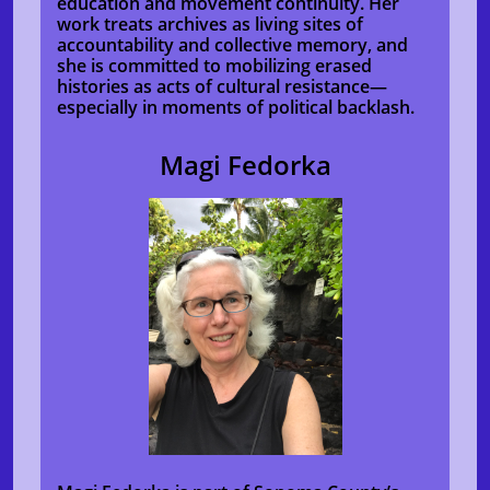
education and movement continuity. Her
work treats archives as living sites of
accountability and collective memory, and
she is committed to mobilizing erased
histories as acts of cultural resistance—
especially in moments of political backlash.
Magi Fedorka