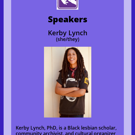
Speakers
Kerby Lynch
(she/they)
Kerby Lynch, PhD, is a Black lesbian scholar,
community archivist, and cultural organizer