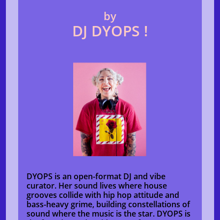
by
DJ DYOPS !
DYOPS is an open-format DJ and vibe
curator. Her sound lives where house
grooves collide with hip hop attitude and
bass-heavy grime, building constellations of
sound where the music is the star. DYOPS is