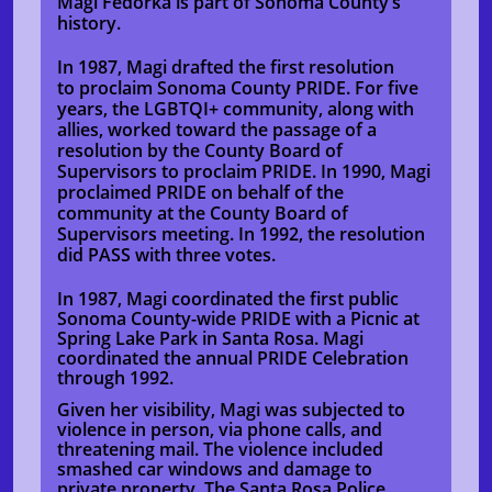
Magi Fedorka is part of Sonoma County’s
history.
In 1987, Magi drafted the first resolution
to proclaim Sonoma County PRIDE. For five
years, the LGBTQI+ community, along with
allies, worked toward the passage of a
resolution by the County Board of
Supervisors to proclaim PRIDE. In 1990, Magi
proclaimed PRIDE on behalf of the
community at the County Board of
Supervisors meeting. In 1992, the resolution
did PASS with three votes.
In 1987, Magi coordinated the first public
Sonoma County-wide PRIDE with a Picnic at
Spring Lake Park in Santa Rosa. Magi
coordinated the annual PRIDE Celebration
through 1992.
Given her visibility, Magi was subjected to
violence in person, via phone calls, and
threatening mail. The violence included
smashed car windows and damage to
private property. The Santa Rosa Police