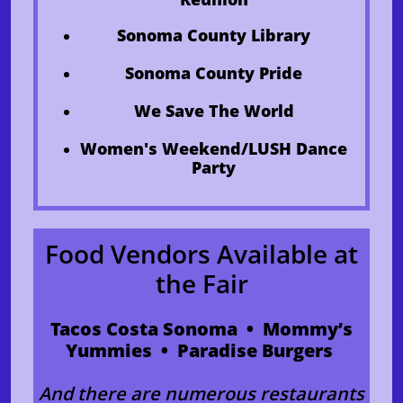
Sonoma County Library
​Sonoma County Pride
We Save The World
Women's Weekend/LUSH Dance
Party
Food Vendors Available at
the Fair
Tacos Costa Sonoma • Mommy’s
Yummies • Paradise Burgers
And there are numerous restaurants