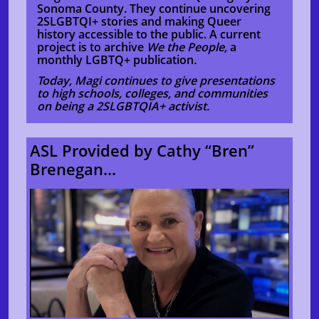
Sonoma County. They continue uncovering
2SLGBTQI+ stories and making Queer
history accessible to the public. A current
project is to archive
We the People,
a
monthly LGBTQ+ publication
.
Today, Magi continues to give presentations
to high schools, colleges, and communities
on being a 2SLGBTQIA+ activist.
ASL Provided by Cathy “Bren”
Brenegan...