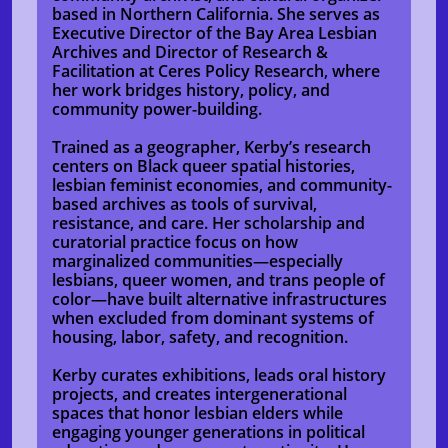
based in Northern California. She serves as
Executive Director of the Bay Area Lesbian
Archives and Director of Research &
Facilitation at Ceres Policy Research, where
her work bridges history, policy, and
community power-building.
Trained as a geographer, Kerby’s research
centers on Black queer spatial histories,
lesbian feminist economies, and community-
based archives as tools of survival,
resistance, and care. Her scholarship and
curatorial practice focus on how
marginalized communities—especially
lesbians, queer women, and trans people of
color—have built alternative infrastructures
when excluded from dominant systems of
housing, labor, safety, and recognition.
Kerby curates exhibitions, leads oral history
projects, and creates intergenerational
spaces that honor lesbian elders while
engaging younger generations in political