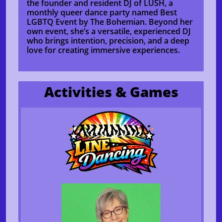
the founder and resident DJ of LUSH, a
monthly queer dance party named Best
LGBTQ Event by The Bohemian. Beyond her
own event, she’s a versatile, experienced DJ
who brings intention, precision, and a deep
love for creating immersive experiences.
Activities & Games