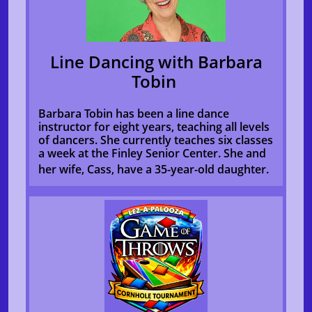
Line Dancing with Barbara
Tobin
Barbara Tobin has been a line dance
instructor for eight years, teaching all levels
of dancers. She currently teaches six classes
a week at the Finley Senior Center. She and
her wife, Cass, have a 35-year-old daughter.