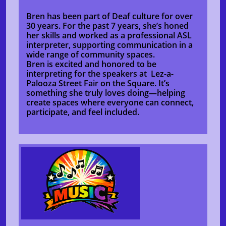
Bren has been part of Deaf culture for over
30 years. For the past 7 years, she’s honed
her skills and worked as a professional ASL
interpreter, supporting communication in a
wide range of community spaces.
Bren is excited and honored to be
interpreting for the speakers at Lez-a-
Palooza Street Fair on the Square. It’s
something she truly loves doing—helping
create spaces where everyone can connect,
participate, and feel included.