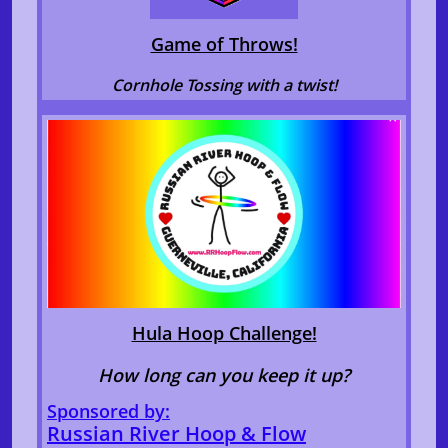
Game of Throws!
Cornhole Tossing with a twist!
Hula Hoop Challenge!
How long can you keep it up?
Sponsored by:
Russian River Hoop & Flow