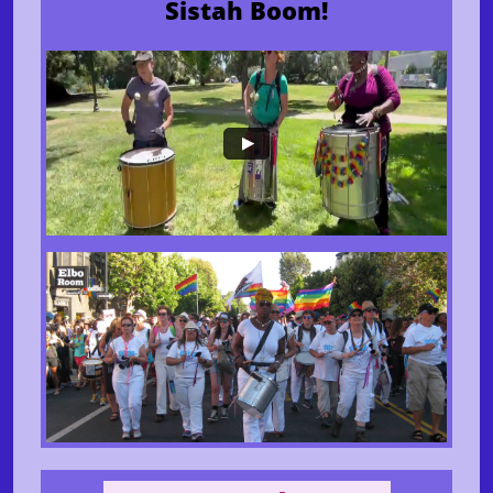
Sistah Boom!