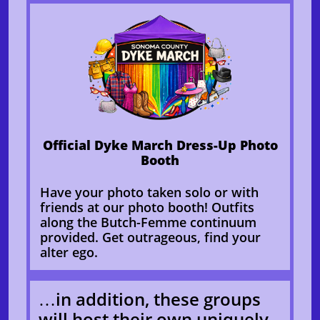
Official Dyke March Dress-Up Photo
Booth
Have your photo taken solo or with
friends at our photo booth! Outfits
along the Butch-Femme continuum
provided. Get outrageous, find your
alter ego.
…in addition, these groups
will host their own uniquely