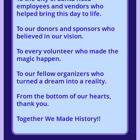
employees and vendors who
helped bring this day to life.
To our donors and sponsors who
believed in our vision.
To every volunteer who made the
magic happen.
To our fellow organizers who
turned a dream into a reality.
From the bottom of our hearts,
thank you.
Together We Made History!!