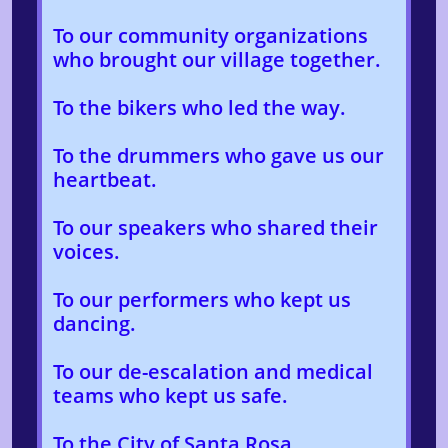
To our community organizations
who brought our village together.
To the bikers who led the way.
To the drummers who gave us our
heartbeat.
To our speakers who shared their
voices.
To our performers who kept us
dancing.
To our de-escalation and medical
teams who kept us safe.
To the City of Santa Rosa