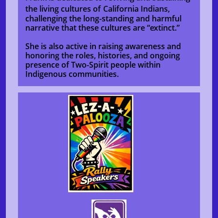
the living cultures of
California Indians,
challenging the long-standing and harmful
narrative that these cultures are “extinct.”
She is also active in raising awareness and
honoring the roles, histories, and ongoing
presence of Two-Spirit people within
Indigenous communities.