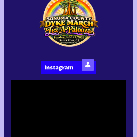

Instagram