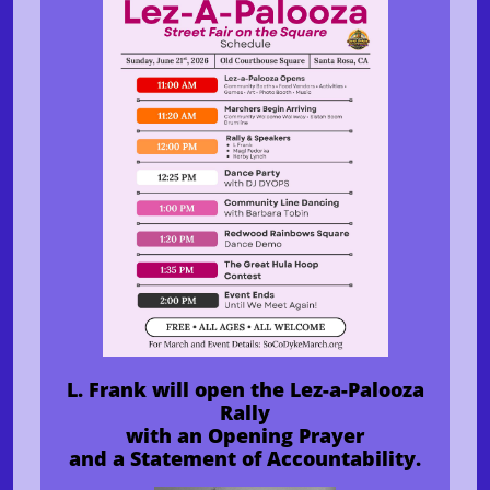
L. Frank will open the Lez-a-Palooza
Rally
with an Opening Prayer
and a Statement of Accountability.