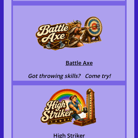
​
Battle Axe
Got throwing skills? Come try!
High Striker