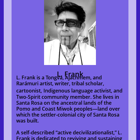
L. Frank
L. Frank is a Tongva, Ajachmem, and
Rarámuri artist, writer, tribal scholar,
cartoonist,
Indigenous language activist, and
Two-Spirit community member. She lives in
Santa Rosa on the ancestral lands of the
Pomo and Coast Miwok peoples—land over
which the settler-colonial city of Santa Rosa
was built.
A self-described “active decivilizationalist,”
L.
Frank is dedicated to reviving and sustaining