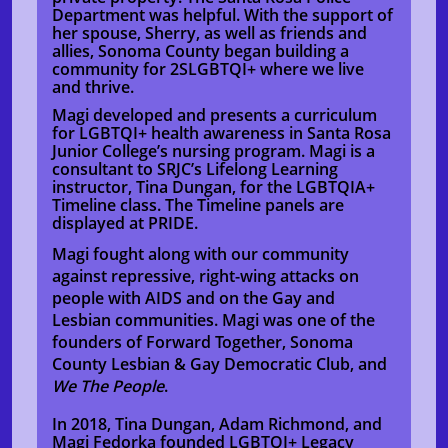
Department was helpful. With the support of
her spouse, Sherry, as well as friends and
allies, Sonoma County began building a
community for 2SLGBTQI+ where we live
and thrive.
Magi developed and presents a curriculum
for LGBTQI+ health awareness in Santa Rosa
Junior College’s nursing program. Magi is a
consultant to SRJC’s Lifelong Learning
instructor, Tina Dungan, for the LGBTQIA+
Timeline class. The Timeline panels are
displayed at PRIDE.
Magi fought along with our community
against repressive, right-wing attacks on
people with AIDS and on the Gay and
Lesbian communities. Magi was one of the
founders of Forward Together, Sonoma
County Lesbian & Gay Democratic Club, and
We The People
.
In 2018, Tina Dungan, Adam Richmond, and
Magi Fedorka founded LGBTQI+ Legacy