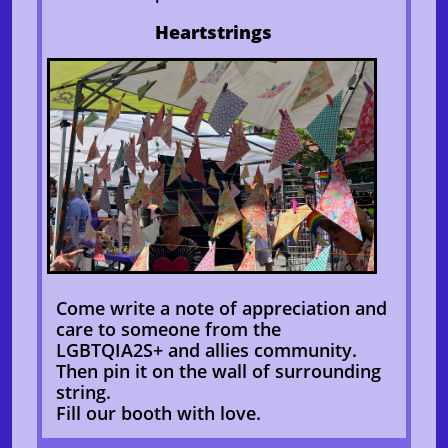
Heartstrings
Come write a note of appreciation and
care to someone from the
LGBTQIA2S+ and allies community.
Then pin it on the wall of surrounding
string.
Fill our booth with love.